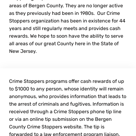
areas of Bergen County. They are no longer active
as they previously had been in 1980s. Our Crime
Stoppers organization has been in existence for 44
years and still regularly meets and provides cash
rewards. We hope to soon have the ability to serve
all areas of our great County here in the State of
New Jersey.
Crime Stoppers programs offer cash rewards of up
to $1000 to any person, whose identity will remain
anonymous, who provides information that leads to
the arrest of criminals and fugitives. Information is
received through a Crime Stoppers phone tip line
or via an online tip submission on the Bergen
County Crime Stoppers website. The tip is
forwarded to a law enforcement program liaison.