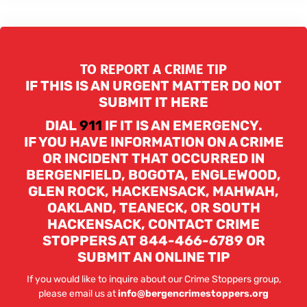
TO REPORT A CRIME TIP
IF THIS IS AN URGENT MATTER DO NOT
SUBMIT IT HERE
DIAL
911
IF IT IS AN EMERGENCY.
IF YOU HAVE INFORMATION ON A CRIME
OR INCIDENT THAT OCCURRED IN
BERGENFIELD, BOGOTA, ENGLEWOOD,
GLEN ROCK, HACKENSACK, MAHWAH,
OAKLAND, TEANECK, OR SOUTH
HACKENSACK, CONTACT CRIME
STOPPERS AT 844-466-6789 OR
SUBMIT AN ONLINE TIP
If you would like to inquire about our Crime Stoppers group,
please email us at
info@bergencrimestoppers.org