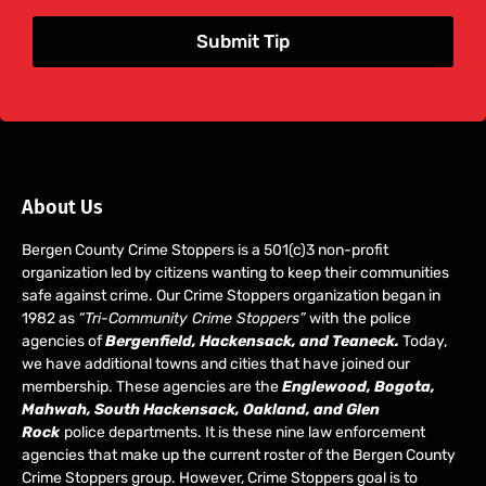
Submit Tip
About Us
Bergen County Crime Stoppers is a 501(c)3 non-profit
organization led by citizens wanting to keep their communities
safe against crime. Our Crime Stoppers organization began in
1982 as
“Tri-Community Crime Stoppers”
with the police
agencies of
Bergenfield, Hackensack, and Teaneck.
Today,
we have additional towns and cities that have joined our
membership. These agencies are the
Englewood, Bogota,
Mahwah, South Hackensack, Oakland, and Glen
Rock
police departments. It is these nine law enforcement
agencies that make up the current roster of the Bergen County
Crime Stoppers group. However, Crime Stoppers goal is to