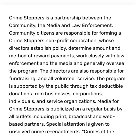
Crime Stoppers is a partnership between the
Community, the Media and Law Enforcement.
Community citizens are responsible for forming a
Crime Stoppers non-profit corporation, whose
directors establish policy, determine amount and
method of reward payments, work closely with law
enforcement and the media and generally oversee
the program. The directors are also responsible for
fundraising, and all volunteer service. The program
is supported by the public through tax deductible
donations from businesses, corporations,
individuals, and service organizations. Media for
Crime Stoppers is publicized on a regular basis by
all outlets including print, broadcast and web-
based partners. Special attention is given to
unsolved crime re-enactments, “Crimes of the