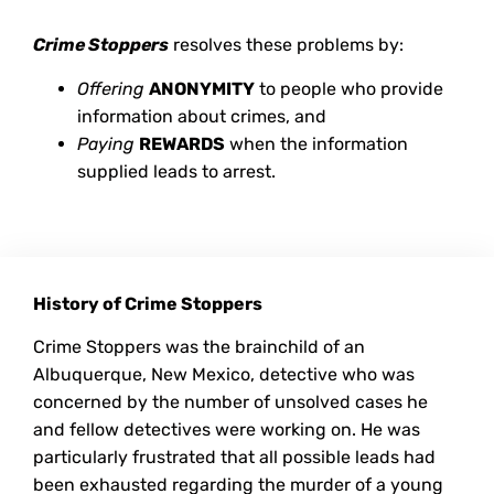
Crime Stoppers
resolves these problems by:
Offering
ANONYMITY
to people who provide
information about crimes, and
Paying
REWARDS
when the information
supplied leads to arrest.
History of Crime Stoppers
Crime Stoppers was the brainchild of an
Albuquerque, New Mexico, detective who was
concerned by the number of unsolved cases he
and fellow detectives were working on. He was
particularly frustrated that all possible leads had
been exhausted regarding the murder of a young