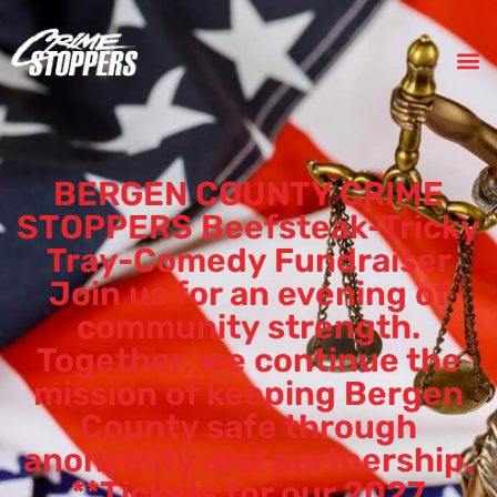
BERGEN COUNTY CRIME
STOPPERS Beefsteak-Tricky
Tray-Comedy Fundraiser
Join us for an evening of
community strength.
Together, we continue the
mission of keeping Bergen
County safe through
anonymity and partnership.
**Tickets for our 2027