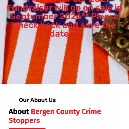
Fundraiser will go on sale in
September 2026** Please
check back and save the
date***
Our About Us
About
Bergen County Crime
Stoppers