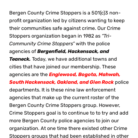
Bergen County Crime Stoppers is a 501(c)3 non-
profit organization led by citizens wanting to keep
their communities safe against crime. Our Crime
Stoppers organization began in 1982 as
“Tri-
Community Crime Stoppers”
with the police
agencies of
Bergenfield, Hackensack, and
Teaneck.
Today, we have additional towns and
cities that have joined our membership. These
agencies are the
Englewood, Bogota, Mahwah,
South Hackensack, Oakland, and Glen Rock
police
departments. It is these nine law enforcement
agencies that make up the current roster of the
Bergen County Crime Stoppers group. However,
Crime Stoppers goal is to continue to to try and add
more Bergen County police agencies to join our
organization. At one time there existed other Crime
Stoppers groups that had been established in other