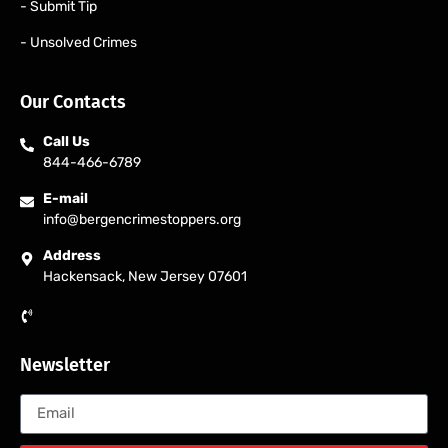
- Submit Tip
- Unsolved Crimes
Our Contacts
Call Us
844-466-6789
E-mail
info@bergencrimestoppers.org
Address
Hackensack, New Jersey 07601
Newsletter