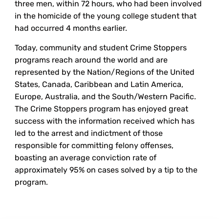
three men, within 72 hours, who had been involved
in the homicide of the young college student that
had occurred 4 months earlier.
Today, community and student Crime Stoppers
programs reach around the world and are
represented by the Nation/Regions of the United
States, Canada, Caribbean and Latin America,
Europe, Australia, and the South/Western Pacific.
The Crime Stoppers program has enjoyed great
success with the information received which has
led to the arrest and indictment of those
responsible for committing felony offenses,
boasting an average conviction rate of
approximately 95% on cases solved by a tip to the
program.