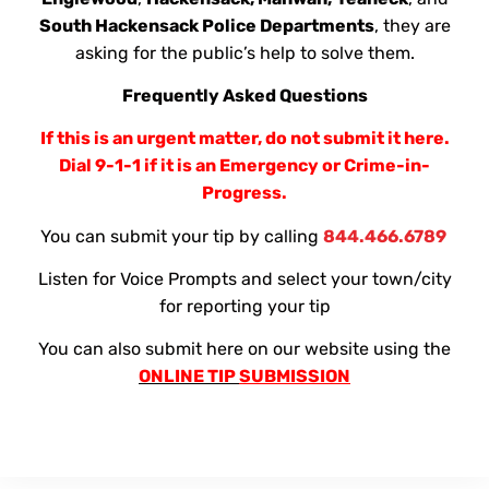
South Hackensack Police Departments
, they are
asking for the public’s help to solve them.
Frequently Asked Questions
If this is an urgent matter, do not submit it here.
Dial 9-1-1 if it is an Emergency or Crime-in-
Progress.
You can submit your tip by calling
844.466.6789
Listen for Voice Prompts and select your town/city
for reporting your tip
You can also submit here on our website using the
ONLINE TIP
SUBMISSION