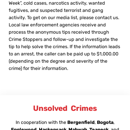
Week”, cold cases, narcotics activity, wanted
fugitives, and suspected terrorist and gang
activity. To get on our media list, please contact us.
Local law enforcement agencies receive and
process the anonymous tips received through
Crime Stoppers and follow-up and investigate the
tip to help solve the crimes. If the information leads
to an arrest, the caller can be paid up to $1,000.00
(depending on the degree and severity of the
crime) for their information.
Unsolved
Crimes
In cooperation with the
Bergenfield
,
Bogota
,
Englewood
,
Hackensack, Mahwah,
Teaneck
, and