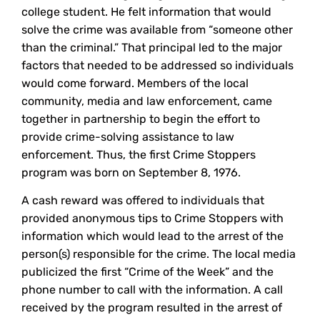
college student. He felt information that would
solve the crime was available from “someone other
than the criminal.” That principal led to the major
factors that needed to be addressed so individuals
would come forward. Members of the local
community, media and law enforcement, came
together in partnership to begin the effort to
provide crime-solving assistance to law
enforcement. Thus, the first Crime Stoppers
program was born on September 8, 1976.
A cash reward was offered to individuals that
provided anonymous tips to Crime Stoppers with
information which would lead to the arrest of the
person(s) responsible for the crime. The local media
publicized the first “Crime of the Week” and the
phone number to call with the information. A call
received by the program resulted in the arrest of