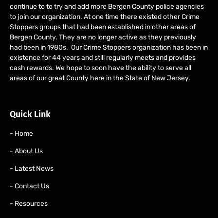
continue to to try and add more Bergen County police agencies
to join our organization. At one time there existed other Crime
Stoppers groups that had been established in other areas of
Bergen County. They are no longer active as they previously
had been in 1980s. Our Crime Stoppers organization has been in
existence for 44 years and still regularly meets and provides
cash rewards. We hope to soon have the ability to serve all
areas of our great County here in the State of New Jersey.
Quick Link
- Home
- About Us
- Latest News
- Contact Us
- Resources