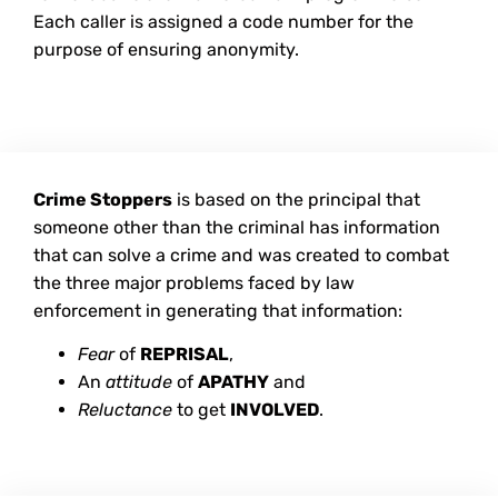
Each caller is assigned a code number for the
purpose of ensuring anonymity.
Crime Stoppers
is based on the principal that
someone other than the criminal has information
that can solve a crime and was created to combat
the three major problems faced by law
enforcement in generating that information:
Fear
of
REPRISAL
,
An
attitude
of
APATHY
and
Reluctance
to get
INVOLVED
.