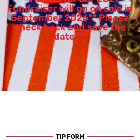
Fundraiser will go on sale in
September 2026** Please
check back and save the
date***
TIP FORM