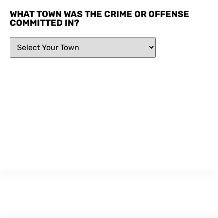
WHAT TOWN WAS THE CRIME OR OFFENSE
COMMITTED IN?