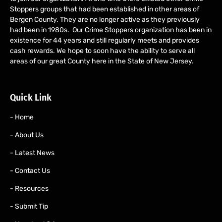
Stoppers groups that had been established in other areas of
Bergen County. They are no longer active as they previously
had been in 1980s. Our Crime Stoppers organization has been in
existence for 44 years and still regularly meets and provides
cash rewards. We hope to soon have the ability to serve all
areas of our great County here in the State of New Jersey.
Quick Link
- Home
- About Us
- Latest News
- Contact Us
- Resources
- Submit Tip