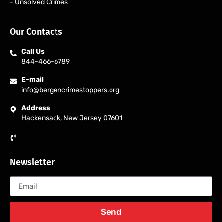
- Unsolved Crimes
Our Contacts
Call Us
844-466-6789
E-mail
info@bergencrimestoppers.org
Address
Hackensack, New Jersey 07601
Newsletter
Send