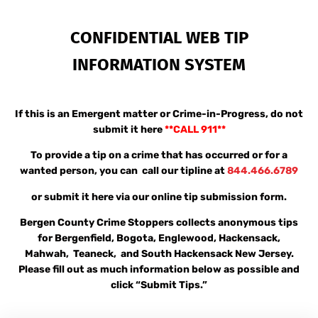
CONFIDENTIAL WEB TIP
INFORMATION SYSTEM
If this is an Emergent matter or Crime-in-Progress, do not
submit it here
**
CALL 911**
To provide a tip on a crime that has occurred or for a
wanted person, you can call our tipline at
844.466.6789
or submit it here via our online tip submission form.
Bergen County Crime Stoppers collects anonymous tips
for Bergenfield, Bogota, Englewood, Hackensack,
Mahwah, Teaneck, and South Hackensack New Jersey.
Please fill out as much information below as possible and
click “Submit Tips.”