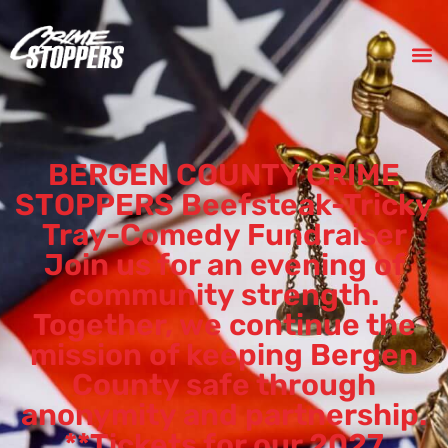
BERGEN COUNTY CRIME
STOPPERS Beefsteak-Tricky
Tray-Comedy Fundraiser
Join us for an evening of
community strength.
Together, we continue the
mission of keeping Bergen
County safe through
anonymity and partnership.
**Tickets for our 2027