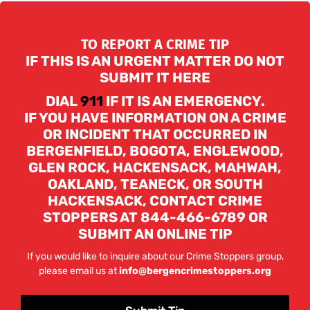
TO REPORT A CRIME TIP
IF THIS IS AN URGENT MATTER DO NOT
SUBMIT IT HERE
DIAL
911
IF IT IS AN EMERGENCY.
IF YOU HAVE INFORMATION ON A CRIME
OR INCIDENT THAT OCCURRED IN
BERGENFIELD, BOGOTA, ENGLEWOOD,
GLEN ROCK, HACKENSACK, MAHWAH,
OAKLAND, TEANECK, OR SOUTH
HACKENSACK, CONTACT CRIME
STOPPERS AT 844-466-6789 OR
SUBMIT AN ONLINE TIP
If you would like to inquire about our Crime Stoppers group,
please email us at
info@bergencrimestoppers.org