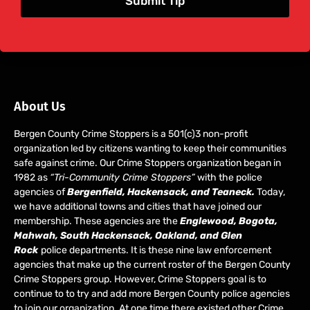
Submit Tip
About Us
Bergen County Crime Stoppers is a 501(c)3 non-profit
organization led by citizens wanting to keep their communities
safe against crime. Our Crime Stoppers organization began in
1982 as
“Tri-Community Crime Stoppers”
with the police
agencies of
Bergenfield, Hackensack, and Teaneck.
Today,
we have additional towns and cities that have joined our
membership. These agencies are the
Englewood, Bogota,
Mahwah, South Hackensack, Oakland, and Glen
Rock
police departments. It is these nine law enforcement
agencies that make up the current roster of the Bergen County
Crime Stoppers group. However, Crime Stoppers goal is to
continue to to try and add more Bergen County police agencies
to join our organization. At one time there existed other Crime