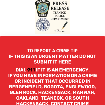
TO REPORT A CRIME TIP
IF THIS IS AN URGENT MATTER DO NOT
SUBMIT IT HERE
DIAL
911
IF IT IS AN EMERGENCY.
IF YOU HAVE INFORMATION ON A CRIME
OR INCIDENT THAT OCCURRED IN
BERGENFIELD, BOGOTA, ENGLEWOOD,
GLEN ROCK, HACKENSACK, MAHWAH,
OAKLAND, TEANECK, OR SOUTH
HACKENSACK, CONTACT CRIME