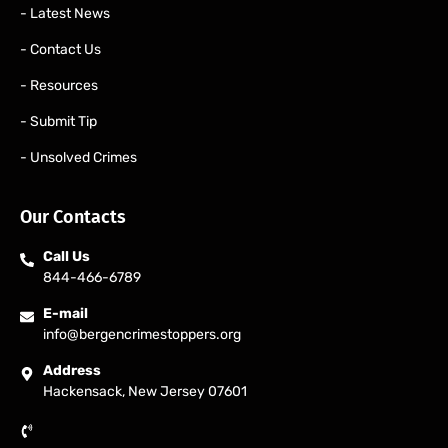
- Latest News
- Contact Us
- Resources
- Submit Tip
- Unsolved Crimes
Our Contacts
Call Us
844-466-6789
E-mail
info@bergencrimestoppers.org
Address
Hackensack, New Jersey 07601