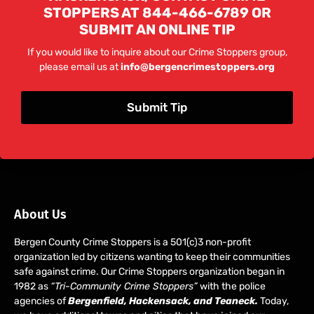
STOPPERS AT 844-466-6789 OR
SUBMIT AN ONLINE TIP
If you would like to inquire about our Crime Stoppers group,
please email us at
info@bergencrimestoppers.org
Submit Tip
About Us
Bergen County Crime Stoppers is a 501(c)3 non-profit
organization led by citizens wanting to keep their communities
safe against crime. Our Crime Stoppers organization began in
1982 as
“Tri-Community Crime Stoppers”
with the police
agencies of
Bergenfield, Hackensack, and Teaneck.
Today,