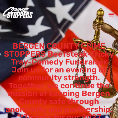
BERGEN COUNTY CRIME
STOPPERS Beefsteak-Tricky
Tray-Comedy Fundraiser
Join us for an evening of
community strength.
Together, we continue the
mission of keeping Bergen
County safe through
anonymity and partnership.
**Tickets for our 2027