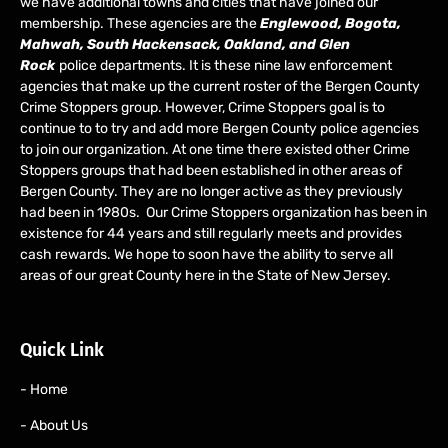
we have additional towns and cities that have joined our
membership. These agencies are the
Englewood, Bogota,
Mahwah, South Hackensack, Oakland, and Glen
Rock
police departments. It is these nine law enforcement
agencies that make up the current roster of the Bergen County
Crime Stoppers group. However, Crime Stoppers goal is to
continue to to try and add more Bergen County police agencies
to join our organization. At one time there existed other Crime
Stoppers groups that had been established in other areas of
Bergen County. They are no longer active as they previously
had been in 1980s. Our Crime Stoppers organization has been in
existence for 44 years and still regularly meets and provides
cash rewards. We hope to soon have the ability to serve all
areas of our great County here in the State of New Jersey.
Quick Link
- Home
- About Us