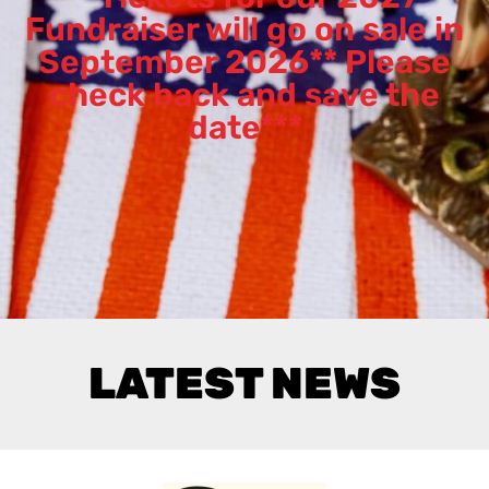
Fundraiser will go on sale in
September 2026** Please
check back and save the
date***
LATEST NEWS